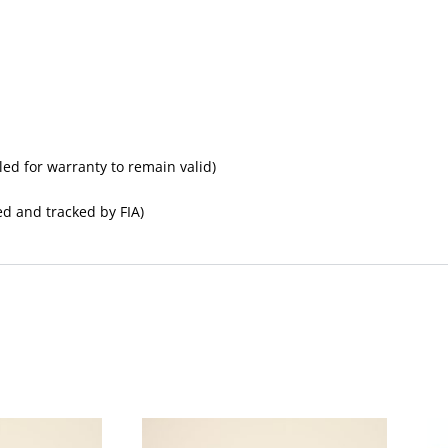
led for warranty to remain valid)
ed and tracked by FIA)