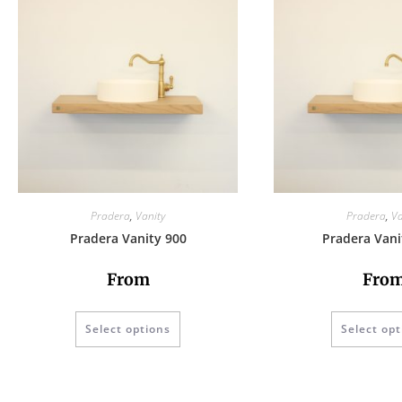
Pradera
,
Vanity
Pradera
,
Va
Pradera Vanity 900
Pradera Vani
From
Fro
Select options
Select opt