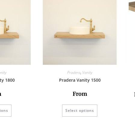
nity
Pradera
,
Vanity
ty 1800
Pradera Vanity 1500
m
From
ions
Select options