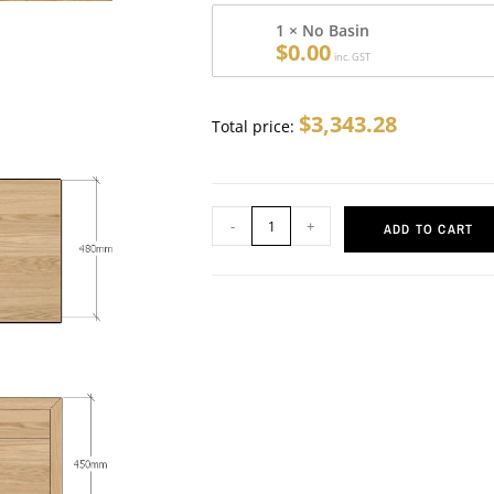
1 × No Basin
$
0.00
inc. GST
$
3,343.28
Total price:
-
+
ADD TO CART