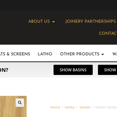
ABOUT US
JOINERY PARTNERSHIPS
CONTAC
ATS & SCREENS
LATHO
OTHER PRODUCTS
W
ON?
SHOW BASINS
SHOW 
Home
>
Vanity
>
Kasten
>
Kasten Vanity