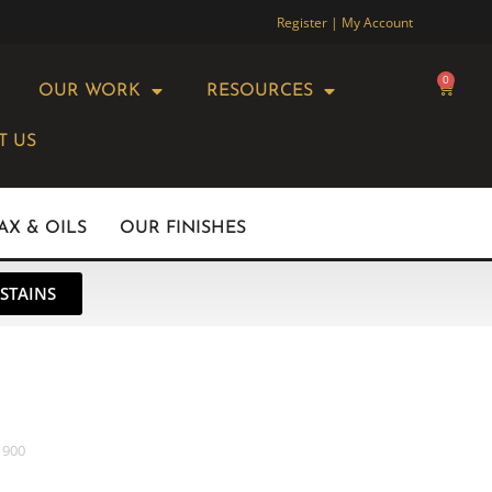
Register | My Account
0
OUR WORK
RESOURCES
T US
AX & OILS
OUR FINISHES
STAINS
 900