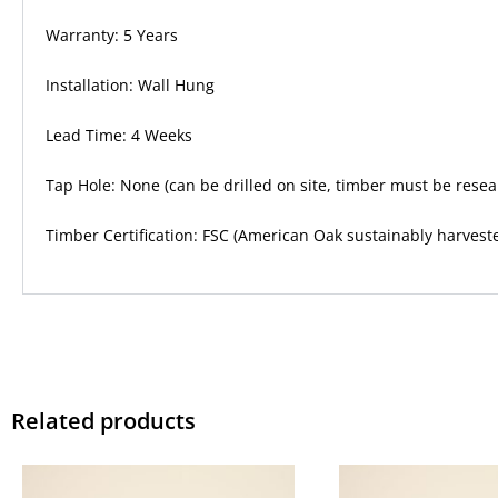
Warranty: 5 Years
Installation: Wall Hung
Lead Time: 4 Weeks
Tap Hole: None (can be drilled on site, timber must be resea
Timber Certification: FSC (American Oak sustainably harvest
Related products