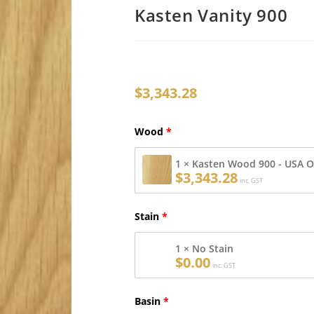
Kasten Vanity 900
$
3,343.28
Wood
1 × Kasten Wood 900 - USA 
$
3,343.28
inc. GST
Stain
1 × No Stain
$
0.00
inc. GST
Basin