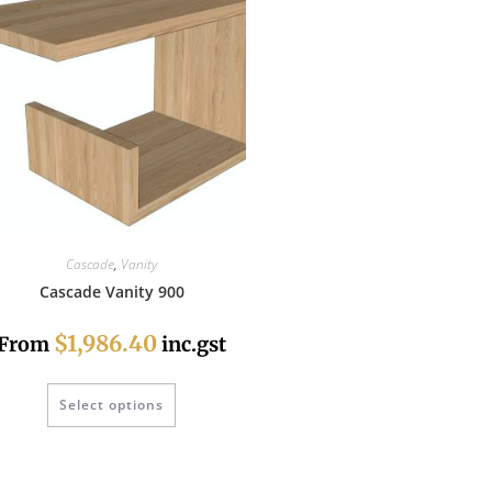
Cascade
,
Vanity
Cascade Vanity 900
$1,986.40
From
inc.gst
Select options