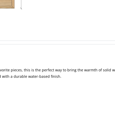
vorite pieces, this is the perfect way to bring the warmth of solid
d with a durable water-based finish.