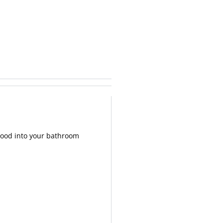
 wood into your bathroom