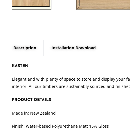
Description
Installation Download
KASTEN
Elegant and with plenty of space to store and display your fa
interior. All our timbers are sustainably sourced and finishe
PRODUCT DETAILS
Made in: New Zealand
Finish: Water-based Polyurethane Matt 15% Gloss