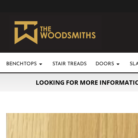
BENCHTOPS
STAIR TREADS
DOORS
SL
LOOKING FOR MORE INFORMATI