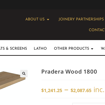
ABOUT US
JOINERY PARTNERSHIPS
CONTAC
ATS & SCREENS
LATHO
OTHER PRODUCTS
W
Pradera Wood 1800
–
inc
$
1,241.25
$
2,087.65