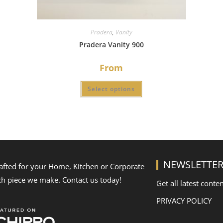
Pradera
,
Vanity
Pradera Vanity 900
From
Select options
NEWSLETTE
rafted for your Home, Kitchen or Corporate
ch piece we make. Contact us today!
Get all latest conte
PRIVACY POLICY