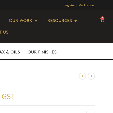
Register | My Account
0
OUR WORK
RESOURCES
T US
AX & OILS
OUR FINISHES
. GST