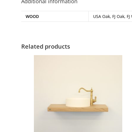
Additional information
WOOD
USA Oak, FJ Oak, FJ
Related products