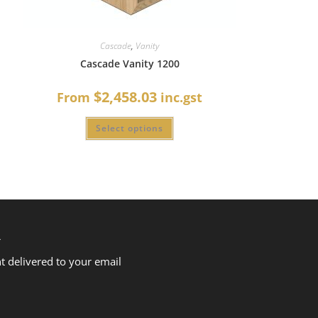
Cascade
,
Vanity
Cascade Vanity 1200
$2,458.03
From
inc.gst
Select options
R
nt delivered to your email