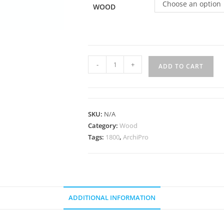
Choose an option
WOOD
-
+
ADD TO CART
SKU:
N/A
Category:
Wood
Tags:
1800
,
ArchiPro
ADDITIONAL INFORMATION