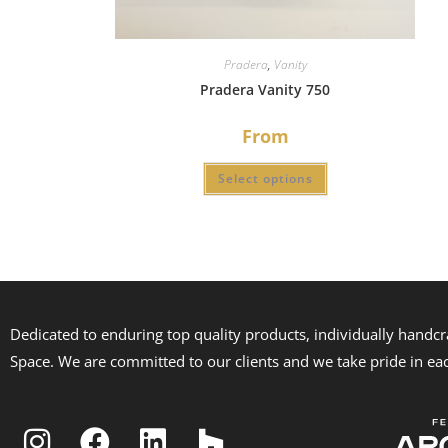
Pradera
,
Vanity
Pradera Vanity 750
From
Select options
Dedicated to enduring top quality products, individually handc
Space. We are committed to our clients and we take pride in ea