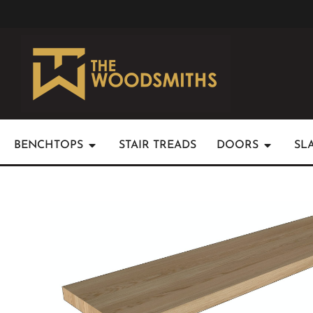
BENCHTOPS
STAIR TREADS
DOORS
SL