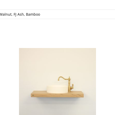
 Walnut, FJ Ash, Bamboo