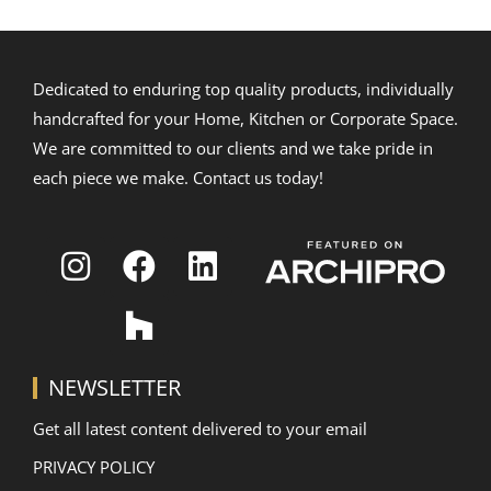
Dedicated to enduring top quality products, individually
handcrafted for your Home, Kitchen or Corporate Space.
We are committed to our clients and we take pride in
each piece we make. Contact us today!
NEWSLETTER
Get all latest content delivered to your email
PRIVACY POLICY