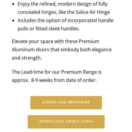
Enjoy the refined, modern design of fully
concealed hinges, like the Salice Air Hinge
Includes the option of incorporated handle
pulls or fitted sleek handles.
Elevate your space with these Premium
Aluminum doors that embody both elegance
and strength.
The Lead-time for our Premium Range is
approx. 8-9 weeks from date of order.
DOWNLOAD BROCHURE
DOWNLOAD ORDER FORM