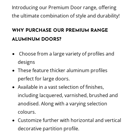
Introducing our Premium Door range, offering
the ultimate combination of style and durability!
WHY PURCHASE OUR PREMIUM RANGE
ALUMINUM DOORS?
Choose from a large variety of profiles and
designs
These feature thicker aluminum profiles
perfect for large doors.
Available in a vast selection of finishes,
including lacquered, varnished, brushed and
anodised. Along with a varying selection
colours.
Customize further with horizontal and vertical
decorative partition profile.