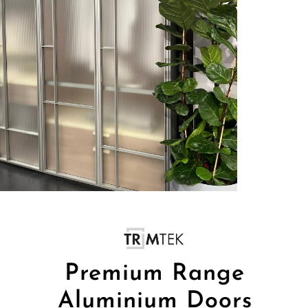
Premium Range
Aluminium Doors