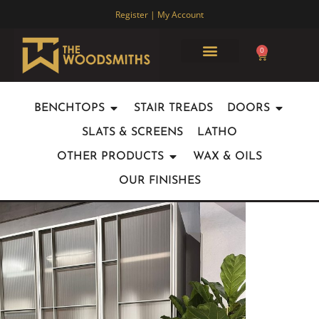
Register | My Account
0
ABOUT US
JOINERY PARTNERSHIPS
OUR WORK
CONTACT US
BENCHTOPS
STAIR TREADS
DOORS
SLATS & SCREENS
LATHO
OTHER PRODUCTS
WAX & OILS
OUR FINISHES