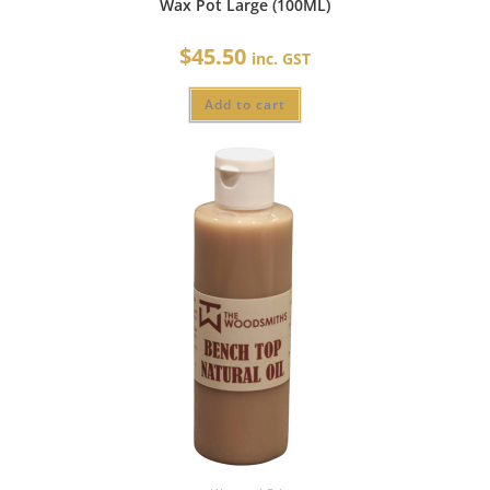
Wax Pot Large (100ML)
$
45.50
inc. GST
Add to cart