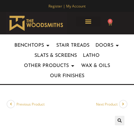
Register | My Account
0
ABOUT US
JOINERY PARTNERSHIPS
OUR WORK
CONTACT US
BENCHTOPS
STAIR TREADS
DOORS
SLATS & SCREENS
LATHO
OTHER PRODUCTS
WAX & OILS
OUR FINISHES
Previous Product
Next Product