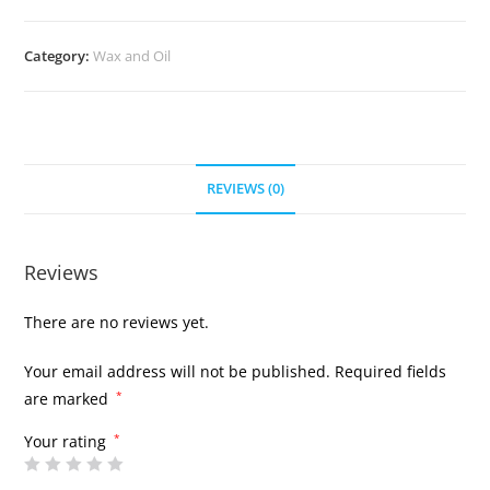
Category:
Wax and Oil
REVIEWS (0)
Reviews
There are no reviews yet.
Your email address will not be published.
Required fields
are marked
*
Your rating
*