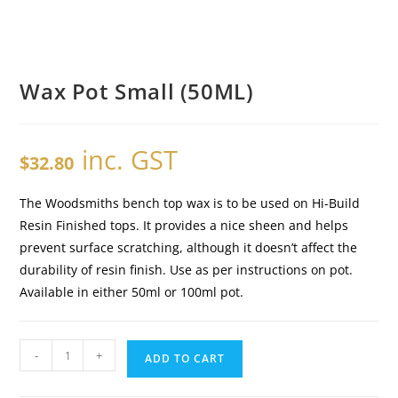
Wax Pot Small (50ML)
inc. GST
$
32.80
The Woodsmiths bench top wax is to be used on Hi-Build
Resin Finished tops. It provides a nice sheen and helps
prevent surface scratching, although it doesn’t affect the
durability of resin finish. Use as per instructions on pot.
Available in either 50ml or 100ml pot.
-
+
ADD TO CART