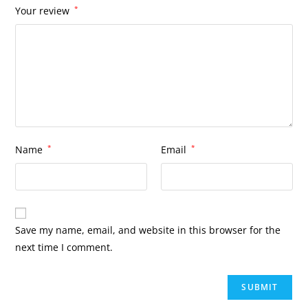
Your review
*
Name
*
Email
*
Save my name, email, and website in this browser for the
next time I comment.