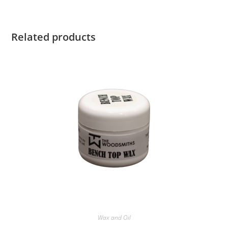
Related products
Wax and Oil