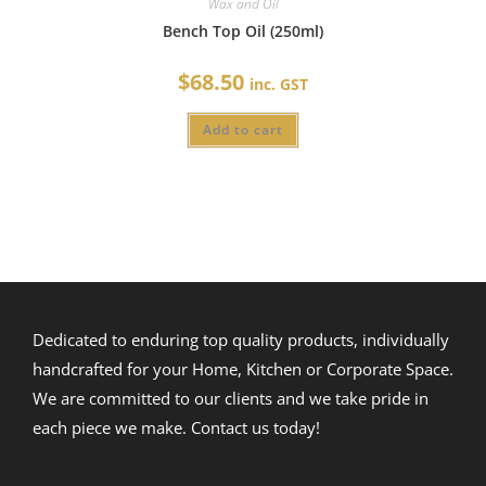
Wax and Oil
Bench Top Oil (250ml)
$
68.50
inc. GST
Add to cart
Dedicated to enduring top quality products, individually
handcrafted for your Home, Kitchen or Corporate Space.
We are committed to our clients and we take pride in
each piece we make. Contact us today!